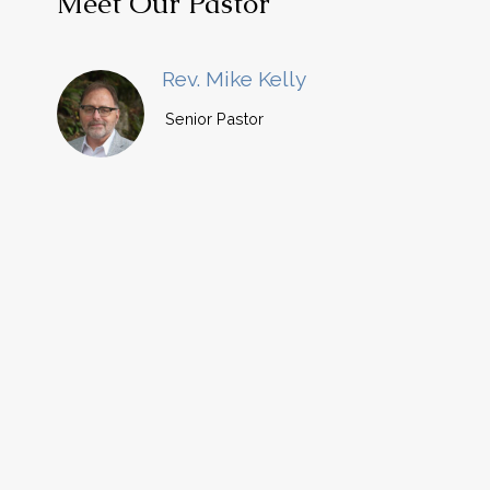
Meet Our Pastor
Rev. Mike Kelly
Senior Pastor