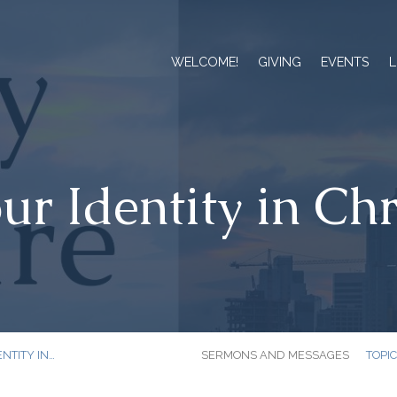
WELCOME!
GIVING
EVENTS
L
ur Identity in Chr
NTITY IN…
SERMONS AND MESSAGES
TOPI