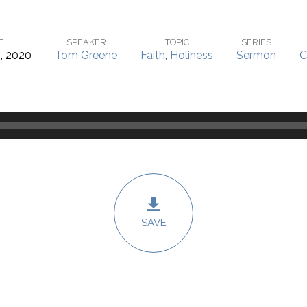
E
SPEAKER
TOPIC
SERIES
, 2020
Tom Greene
Faith
,
Holiness
Sermon
C
SAVE