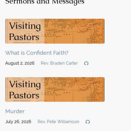
Sermons and Messages
What is Confident Faith?
August 2, 2026
Rev. Braden Carter
Murder
July 26, 2026
Rev. Pete Williamson