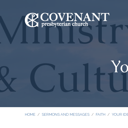
Yo
HOME
/
SERMONS AND MESSAGES
/
FAITH
/
YOUR IDE