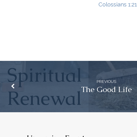
Colossians 1:2
PREVIOUS
The Good Life