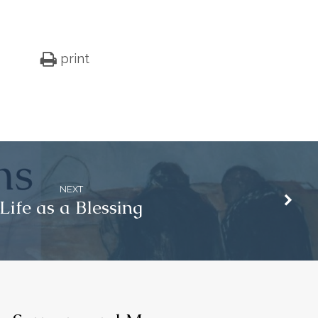
print
NEXT
Life as a Blessing