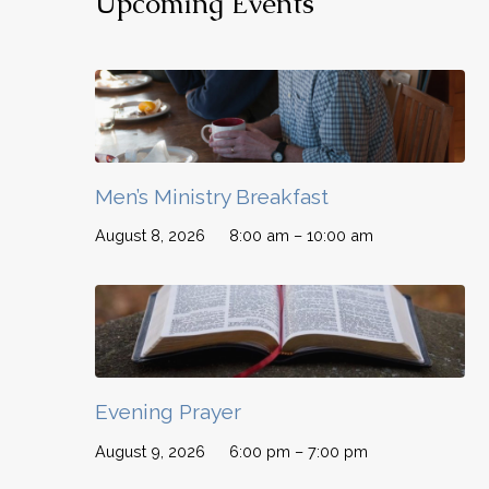
Upcoming Events
Men’s Ministry Breakfast
August 8, 2026
8:00 am – 10:00 am
Evening Prayer
August 9, 2026
6:00 pm – 7:00 pm