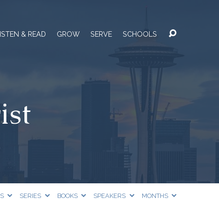
ISTEN & READ
GROW
SERVE
SCHOOLS
ist
CS
SERIES
BOOKS
SPEAKERS
MONTHS