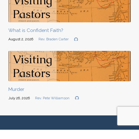
What is Confident Faith?
August 2, 2026
Rev. Braden Carter
Murder
July 26, 2026
Rev. Pete Williamson
We are located at:
22116 SE 51st Place | Issaquah, WA 98029