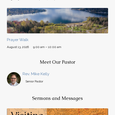
Prayer Walk
August 13, 2026
9:00 am – 10:00 am
Meet Our Pastor
Rev. Mike Kelly
Senior Pastor
Sermons and Messages