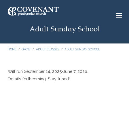
Adult Sunday School
HOME
/
GROW
/
ADULT CLASSES
/
ADULT SUNDAY SCHOOL
Will run September 14, 2025-June 7, 2026.
Adult
Details forthcoming. Stay tuned!
Sunday
School