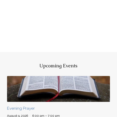
Upcoming Events
Evening Prayer
August 9, 2026
6:00 pm – 7:00 pm