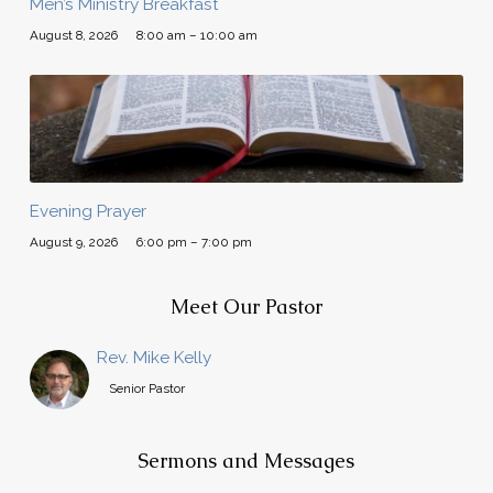
Men’s Ministry Breakfast
August 8, 2026
8:00 am – 10:00 am
Evening Prayer
August 9, 2026
6:00 pm – 7:00 pm
Meet Our Pastor
Rev. Mike Kelly
Senior Pastor
Sermons and Messages