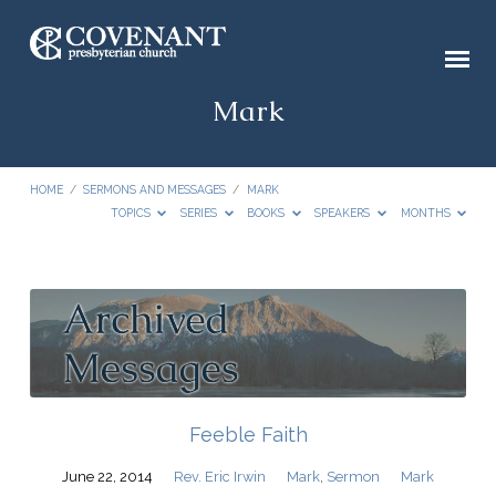
Mark
HOME
/
SERMONS AND MESSAGES
/
MARK
TOPICS
SERIES
BOOKS
SPEAKERS
MONTHS
Mark
Feeble Faith
June 22, 2014
Rev. Eric Irwin
Mark
,
Sermon
Mark