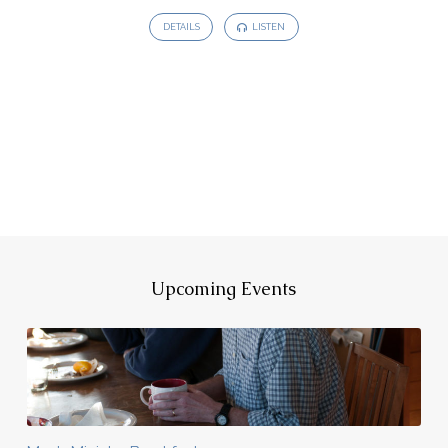
DETAILS
LISTEN
Upcoming Events