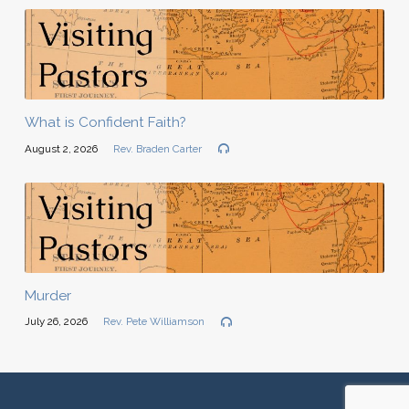
What is Confident Faith?
August 2, 2026
Rev. Braden Carter
Murder
July 26, 2026
Rev. Pete Williamson