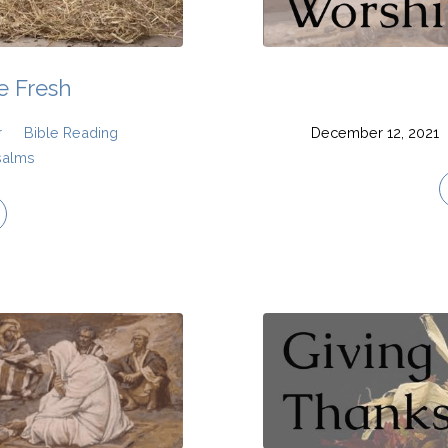
 Fresh
r
Bible Reading
December 12, 2021
salms