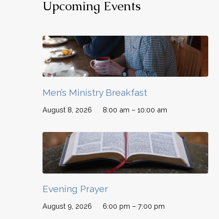
Upcoming Events
Men’s Ministry Breakfast
August 8, 2026
8:00 am – 10:00 am
Evening Prayer
August 9, 2026
6:00 pm – 7:00 pm