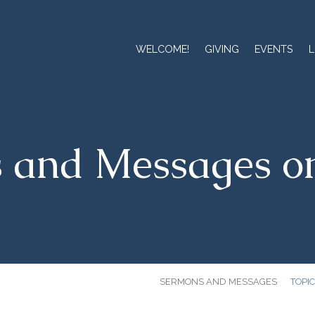
WELCOME!
GIVING
EVENTS
L
 and Messages o
SERMONS AND MESSAGES
TOPI