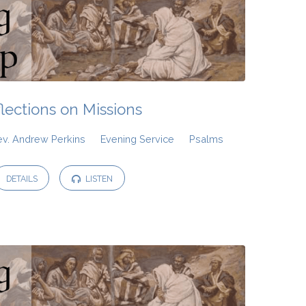
lections on Missions
ev. Andrew Perkins
Evening Service
Psalms
DETAILS
LISTEN