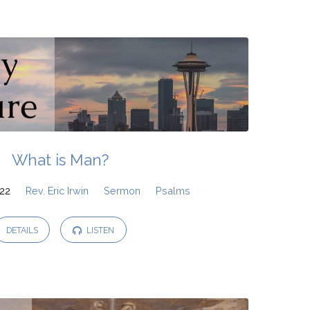
What is Man?
022
Rev. Eric Irwin
Sermon
Psalms
DETAILS
LISTEN