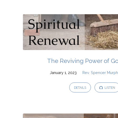
Sermons
and
Messages
on
The Reviving Power of G
Psalms
January 1, 2023
Rev. Spencer Murp
DETAILS
LISTEN