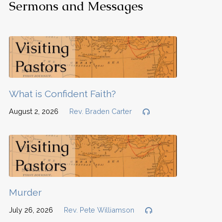
Sermons and Messages
What is Confident Faith?
August 2, 2026
Rev. Braden Carter
Murder
July 26, 2026
Rev. Pete Williamson