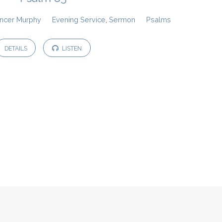
ncer Murphy
Evening Service
,
Sermon
Psalms
DETAILS
LISTEN