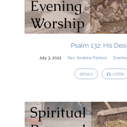
Psalm 132: His Desi
July 3, 2022
Rev. Andrew Perkins
Evenin
DETAILS
LISTEN