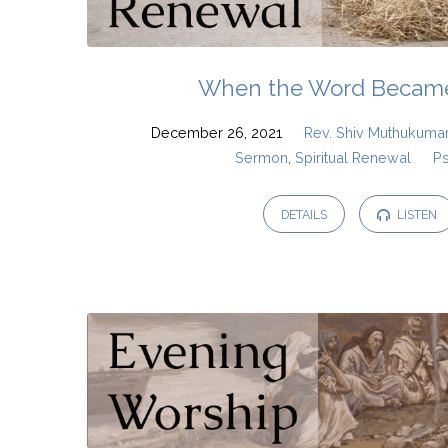
When the Word Became
December 26, 2021
Rev. Shiv Muthukuma
Sermon
,
Spiritual Renewal
P
DETAILS
LISTEN