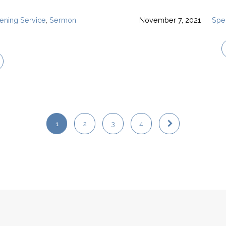
ening Service
,
Sermon
November 7, 2021
Spe
1
2
3
4