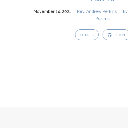
November 14, 2021
Rev. Andrew Perkins
Ev
Psalms
DETAILS
LISTEN