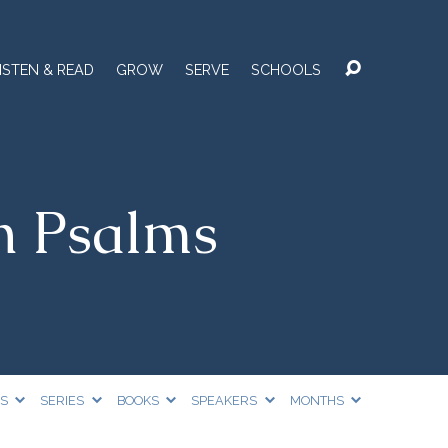
ISTEN & READ
GROW
SERVE
SCHOOLS
n Psalms
CS
SERIES
BOOKS
SPEAKERS
MONTHS