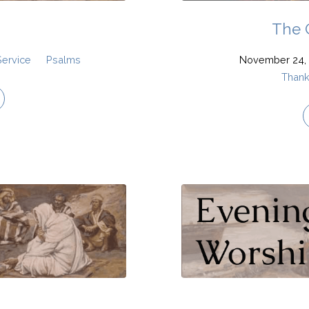
The 
Service
Psalms
November 24, 
Thank