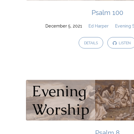
Psalm 100
December 5, 2021
Ed Harper
Evening 
DETAILS
LISTEN
Psalm 8