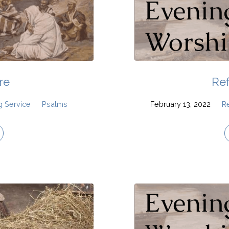
re
Ref
g Service
Psalms
February 13, 2022
R