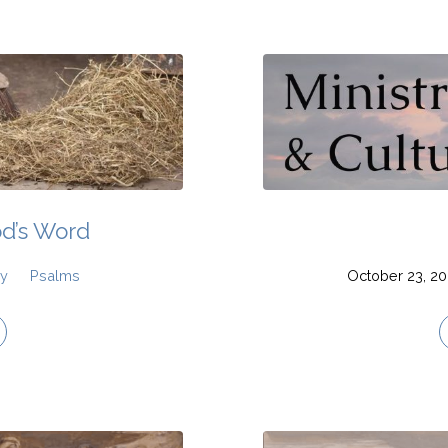
od’s Word
hy
Psalms
October 23, 2