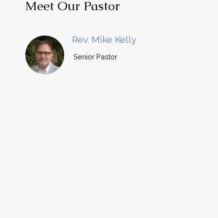
Meet Our Pastor
Rev. Mike Kelly
Senior Pastor