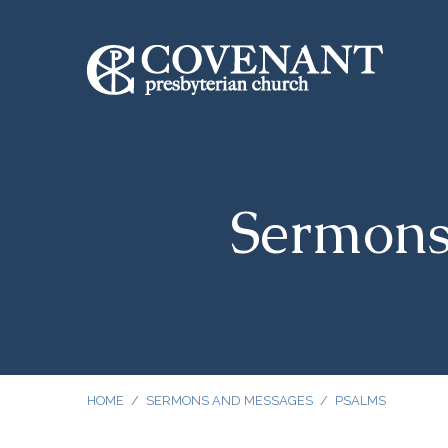
Sermons
HOME
/
SERMONS AND MESSAGES
/
PSALMS