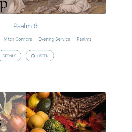
Psalm 6
Mitch Connors
Evening Service
Psalms
DETAILS
LISTEN