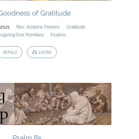
Goodness of Gratitude
2021
Rev. Andrew Perkins
Gratitude
sgiving Eve Homilies
Psalms
DETAILS
LISTEN
Psalm 85