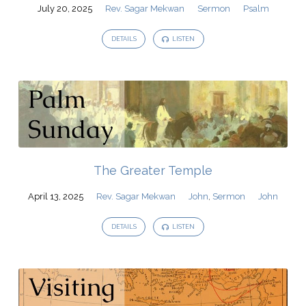
Mekwan
July 20, 2025
Rev. Sagar Mekwan
Sermon
Psalm
DETAILS
LISTEN
The Greater Temple
April 13, 2025
Rev. Sagar Mekwan
John
,
Sermon
John
DETAILS
LISTEN