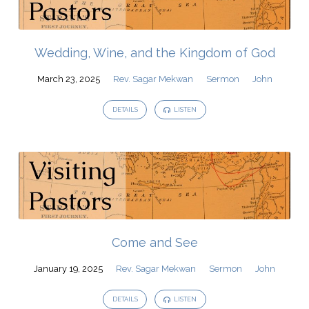
Wedding, Wine, and the Kingdom of God
March 23, 2025
Rev. Sagar Mekwan
Sermon
John
DETAILS
LISTEN
Come and See
January 19, 2025
Rev. Sagar Mekwan
Sermon
John
DETAILS
LISTEN