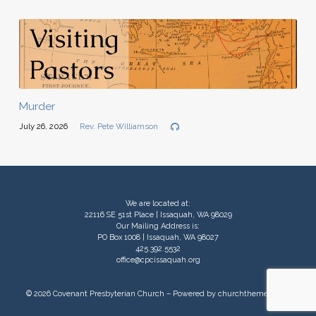
Murder
July 26, 2026
Rev. Pete Williamson
We are located at:
22116 SE 51st Place | Issaquah, WA 98029
Our Mailing Address is:
PO Box 1008 | Issaquah, WA 98027
425.392.5532
office@cpcissaquah.org
© 2026 Covenant Presbyterian Church – Powered by
churchthemes.com