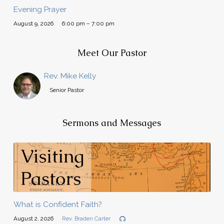
Evening Prayer
August 9, 2026
6:00 pm – 7:00 pm
Meet Our Pastor
Rev. Mike Kelly
Senior Pastor
Sermons and Messages
What is Confident Faith?
August 2, 2026
Rev. Braden Carter