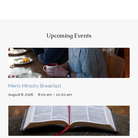
Upcoming Events
Men’s Ministry Breakfast
August 8, 2026
8:00 am – 10:00 am