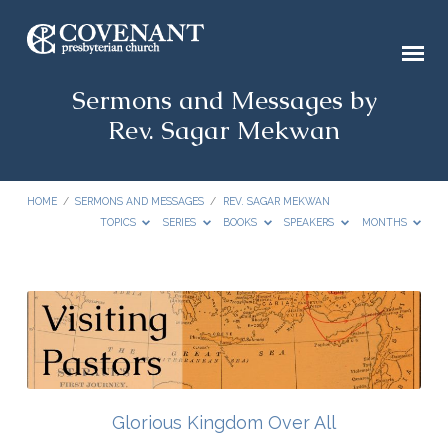
Sermons and Messages by
Rev. Sagar Mekwan
HOME
/
SERMONS AND MESSAGES
/
REV. SAGAR MEKWAN
TOPICS
SERIES
BOOKS
SPEAKERS
MONTHS
Sermons
and
Messages
by
Rev.
Glorious Kingdom Over All
Sagar