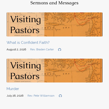
Sermons and Messages
What is Confident Faith?
August 2, 2026
Rev. Braden Carter
Murder
July 26, 2026
Rev. Pete Williamson