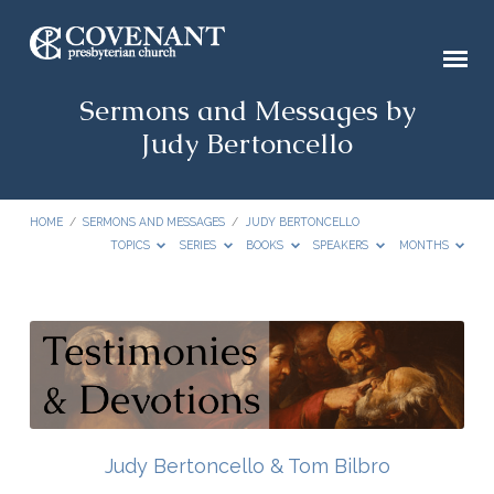
Sermons and Messages by
Judy Bertoncello
HOME
/
SERMONS AND MESSAGES
/
JUDY BERTONCELLO
TOPICS
SERIES
BOOKS
SPEAKERS
MONTHS
Sermons
and
Messages
by
Judy
Judy Bertoncello & Tom Bilbro
Bertoncello