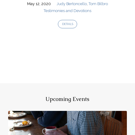
May 12, 2020
Judy Bertoncello
,
Tom Bilbro
Testimonies and Devotions
DETAILS
Upcoming Events