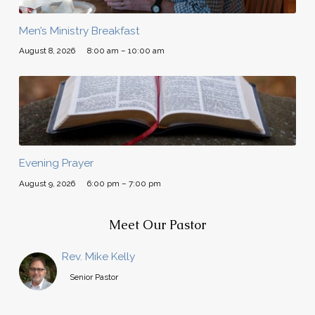
Men’s Ministry Breakfast
August 8, 2026
8:00 am – 10:00 am
Evening Prayer
August 9, 2026
6:00 pm – 7:00 pm
Meet Our Pastor
Rev. Mike Kelly
Senior Pastor