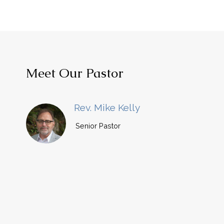
Meet Our Pastor
Rev. Mike Kelly
Senior Pastor