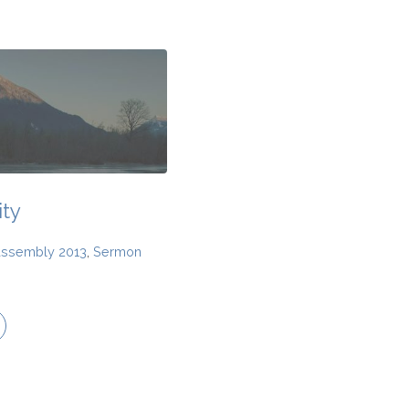
ty
Assembly 2013
,
Sermon