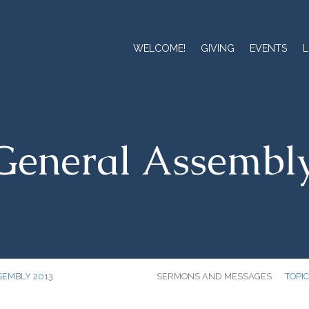
WELCOME!
GIVING
EVENTS
L
eneral Assembl
SEMBLY 2013
SERMONS AND MESSAGES
TOPI