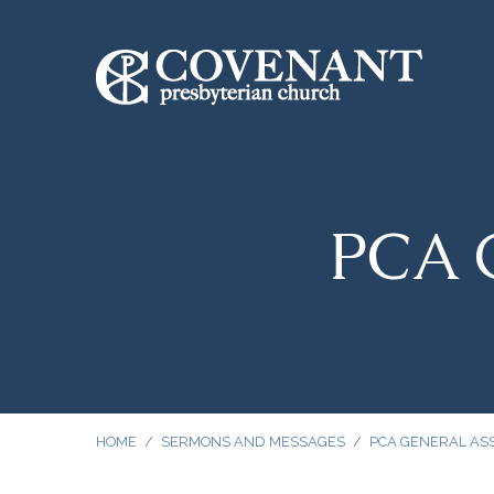
PCA G
HOME
/
SERMONS AND MESSAGES
/
PCA GENERAL AS