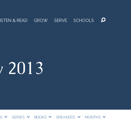
ISTEN & READ
GROW
SERVE
SCHOOLS
y 2013
CS
SERIES
BOOKS
SPEAKERS
MONTHS