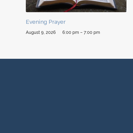
Evening Prayer
August 9, 2026
6:00 pm – 7:00 pm