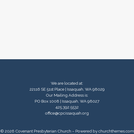
We are located at:
22116 SE 51st Place | Issaquah, WA 98029
Our Mailing Address is:
PO Box 1008 | Issaquah, WA 98027
425.392.5532
office@cpcissaquah.org
© 2026 Covenant Presbyterian Church – Powered by
churchthemes.com