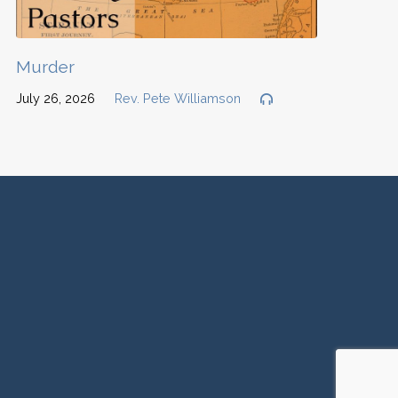
Murder
July 26, 2026
Rev. Pete Williamson