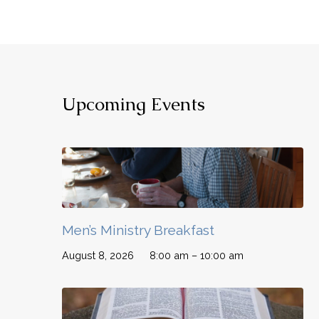
Upcoming Events
Men’s Ministry Breakfast
August 8, 2026
8:00 am – 10:00 am