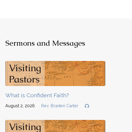
Sermons and Messages
What is Confident Faith?
August 2, 2026
Rev. Braden Carter