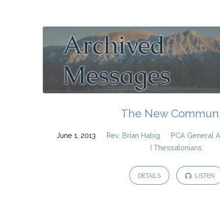
PCA
General
Assembly
2013
The New Communi
June 1, 2013
Rev. Brian Habig
PCA General 
I Thessalonians
DETAILS
LISTEN