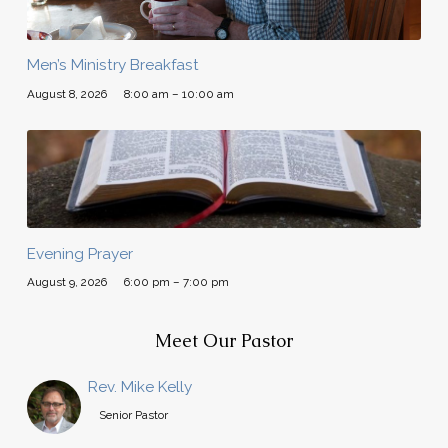
Men’s Ministry Breakfast
August 8, 2026
8:00 am – 10:00 am
Evening Prayer
August 9, 2026
6:00 pm – 7:00 pm
Meet Our Pastor
Rev. Mike Kelly
Senior Pastor