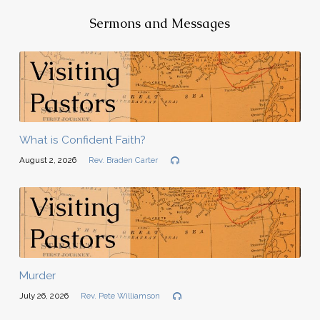
Sermons and Messages
What is Confident Faith?
August 2, 2026
Rev. Braden Carter
Murder
July 26, 2026
Rev. Pete Williamson