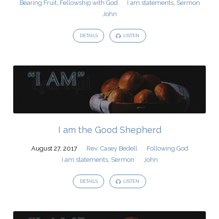
Bearing Fruit
,
Fellowship with God
I am statements
,
Sermon
John
DETAILS
LISTEN
I am the Good Shepherd
August 27, 2017
Rev. Casey Bedell
Following God
I am statements
,
Sermon
John
DETAILS
LISTEN