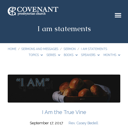
I am statements
HOME
/
SERMONS AND MESSAGES
/
SERMON
/
I AM STATEMENTS
TOPICS
SERIES
BOOKS
SPEAKERS
MONTHS
I
am
statements
I Am the True Vine
September 17, 2017
Rev. Casey Bedell