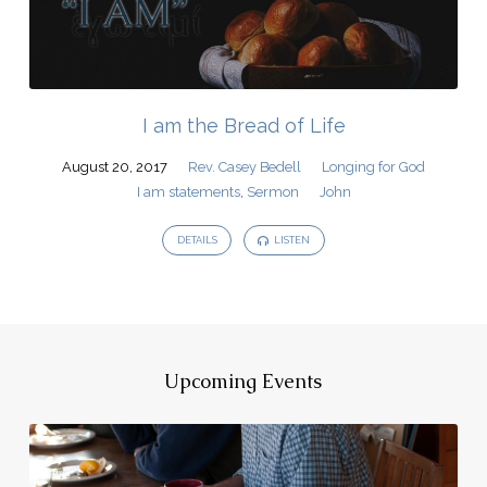
I am the Bread of Life
August 20, 2017
Rev. Casey Bedell
Longing for God
I am statements
,
Sermon
John
DETAILS
LISTEN
Upcoming Events