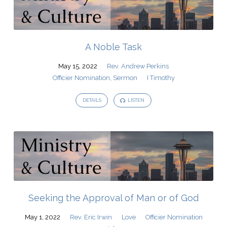
A Noble Task
May 15, 2022
Rev. Andrew Perkins
Officier Nomination
,
Sermon
I Timothy
DETAILS
LISTEN
Seeking the Approval of Man or of God
May 1, 2022
Rev. Eric Irwin
Love
Officier Nomination