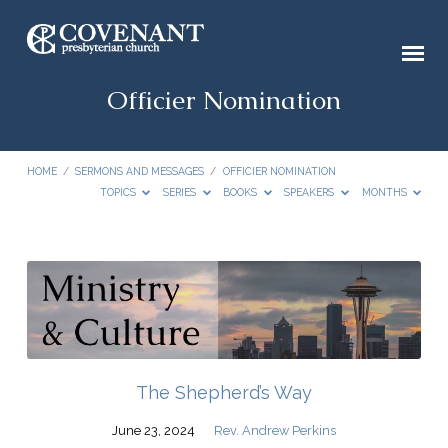
Officier Nomination
HOME
/
SERMONS AND MESSAGES
/
OFFICIER NOMINATION
TOPICS
SERIES
BOOKS
SPEAKERS
MONTHS
Officier
Nomination
The Shepherd’s Way
June 23, 2024
Rev. Andrew Perkins