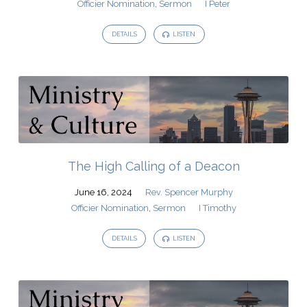
Officier Nomination
,
Sermon
I Peter
DETAILS
LISTEN
The High Calling of a Deacon
June 16, 2024
Rev. Spencer Murphy
Officier Nomination
,
Sermon
I Timothy
DETAILS
LISTEN