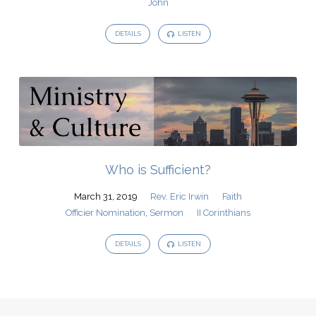
John
DETAILS
LISTEN
Who is Sufficient?
March 31, 2019
Rev. Eric Irwin
Faith
Officier Nomination
,
Sermon
II Corinthians
DETAILS
LISTEN