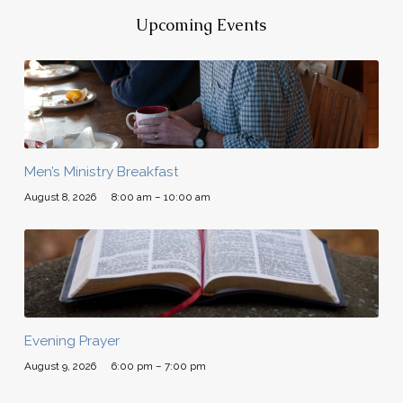
Upcoming Events
Men’s Ministry Breakfast
August 8, 2026
8:00 am – 10:00 am
Evening Prayer
August 9, 2026
6:00 pm – 7:00 pm