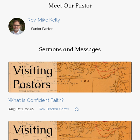
Meet Our Pastor
Rev. Mike Kelly
Senior Pastor
Sermons and Messages
What is Confident Faith?
August 2, 2026
Rev. Braden Carter