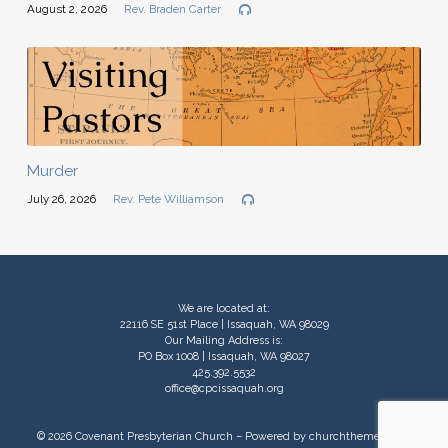
August 2, 2026
Rev. Braden Carter
Murder
July 26, 2026
Rev. Pete Williamson
We are located at:
22116 SE 51st Place | Issaquah, WA 98029
Our Mailing Address is:
PO Box 1008 | Issaquah, WA 98027
425.392.5532
office@cpcissaquah.org
© 2026 Covenant Presbyterian Church – Powered by
churchthemes.com