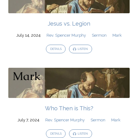
Jesus vs. Legion
July 14, 2024
Rev. Spencer Murphy
Sermon
Mark
DETAILS
LISTEN
Who Then is This?
July 7, 2024
Rev. Spencer Murphy
Sermon
Mark
DETAILS
LISTEN