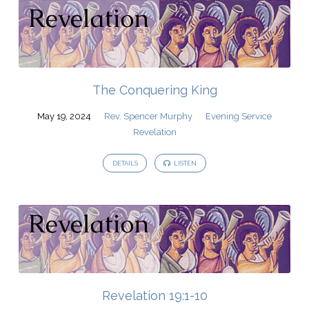
The Conquering King
May 19, 2024
Rev. Spencer Murphy
Evening Service
Revelation
DETAILS
LISTEN
Revelation 19:1-10