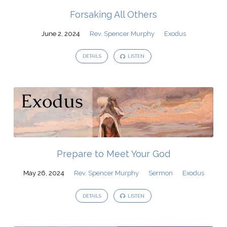
Forsaking All Others
June 2, 2024
Rev. Spencer Murphy
Exodus
DETAILS
LISTEN
Prepare to Meet Your God
May 26, 2024
Rev. Spencer Murphy
Sermon
Exodus
DETAILS
LISTEN