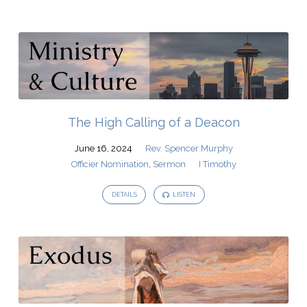
The High Calling of a Deacon
June 16, 2024
Rev. Spencer Murphy
Officier Nomination
,
Sermon
I Timothy
DETAILS
LISTEN