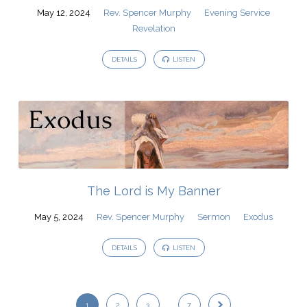
May 12, 2024
Rev. Spencer Murphy
Evening Service
Revelation
DETAILS
LISTEN
The Lord is My Banner
May 5, 2024
Rev. Spencer Murphy
Sermon
Exodus
DETAILS
LISTEN
1
2
3
…
7