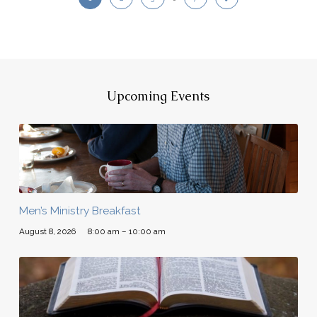
Upcoming Events
Men’s Ministry Breakfast
August 8, 2026
8:00 am – 10:00 am