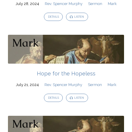
Murphy
July 28, 2024
Rev. Spencer Murphy
Sermon
Mark
DETAILS
LISTEN
Hope for the Hopeless
July 21, 2024
Rev. Spencer Murphy
Sermon
Mark
DETAILS
LISTEN