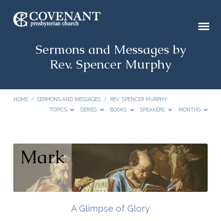
Sermons and Messages by
Rev. Spencer Murphy
HOME
/
SERMONS AND MESSAGES
/
REV. SPENCER MURPHY
TOPICS
SERIES
BOOKS
SPEAKERS
MONTHS
Sermons
and
Messages
by
Rev.
A Glimpse of Glory
Spencer