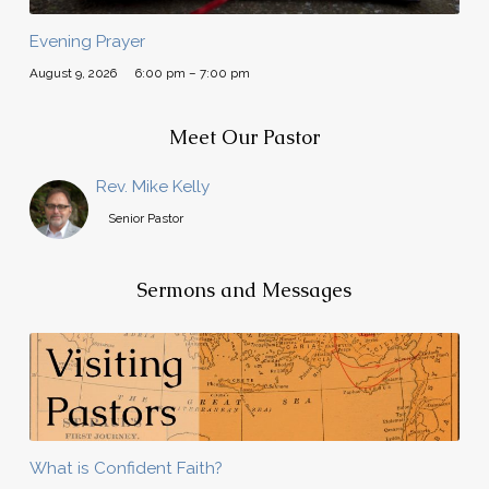
Evening Prayer
August 9, 2026
6:00 pm – 7:00 pm
Meet Our Pastor
Rev. Mike Kelly
Senior Pastor
Sermons and Messages
What is Confident Faith?