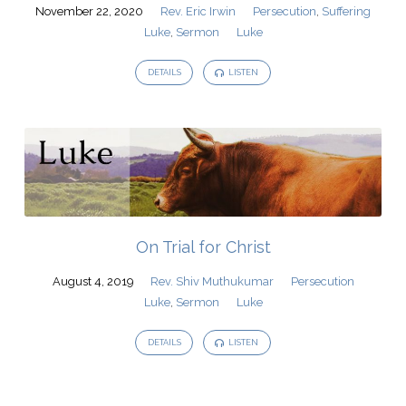
November 22, 2020
Rev. Eric Irwin
Persecution
,
Suffering
Luke
,
Sermon
Luke
DETAILS
LISTEN
On Trial for Christ
August 4, 2019
Rev. Shiv Muthukumar
Persecution
Luke
,
Sermon
Luke
DETAILS
LISTEN