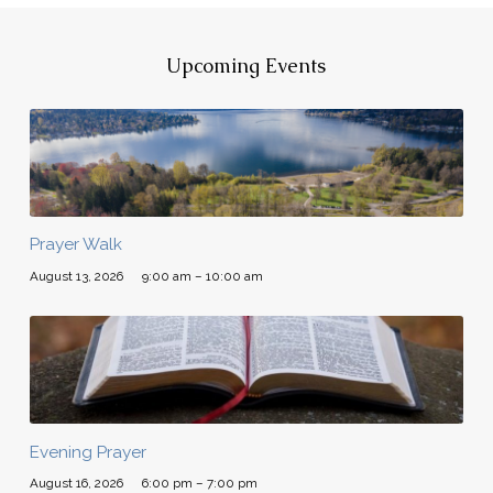
Upcoming Events
Prayer Walk
August 13, 2026
9:00 am – 10:00 am
Evening Prayer
August 16, 2026
6:00 pm – 7:00 pm