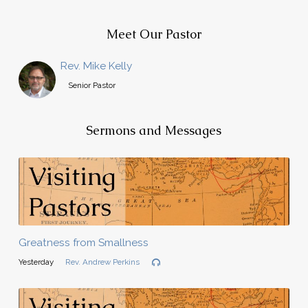
Meet Our Pastor
Rev. Mike Kelly
Senior Pastor
Sermons and Messages
Greatness from Smallness
Yesterday
Rev. Andrew Perkins