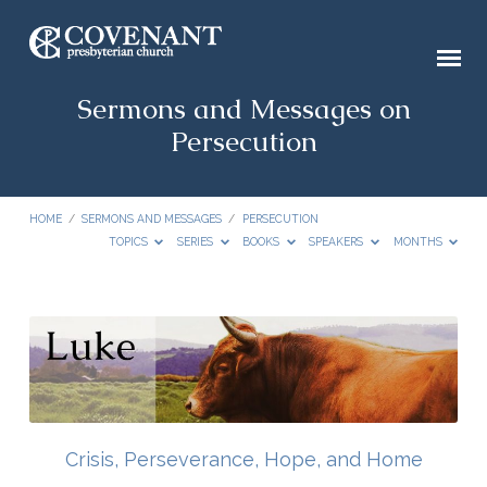
Sermons and Messages on
Persecution
HOME
/
SERMONS AND MESSAGES
/
PERSECUTION
TOPICS
SERIES
BOOKS
SPEAKERS
MONTHS
Sermons
and
Messages
on
Persecution
Crisis, Perseverance, Hope, and Home