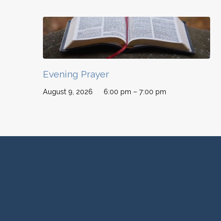
Evening Prayer
August 9, 2026
6:00 pm – 7:00 pm