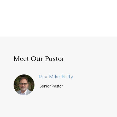
Meet Our Pastor
Rev. Mike Kelly
Senior Pastor