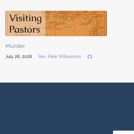
Murder
July 26, 2026
Rev. Pete Williamson