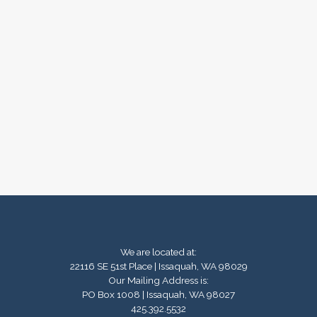
We are located at:
22116 SE 51st Place | Issaquah, WA 98029
Our Mailing Address is:
PO Box 1008 | Issaquah, WA 98027
425.392.5532