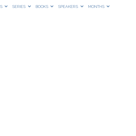
CS
SERIES
BOOKS
SPEAKERS
MONTHS