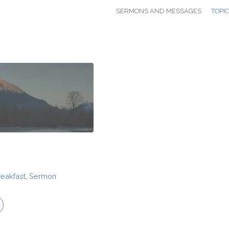
SERMONS AND MESSAGES
TOPI
reakfast
,
Sermon