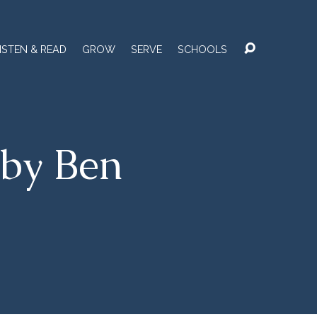
ISTEN & READ
GROW
SERVE
SCHOOLS
by Ben