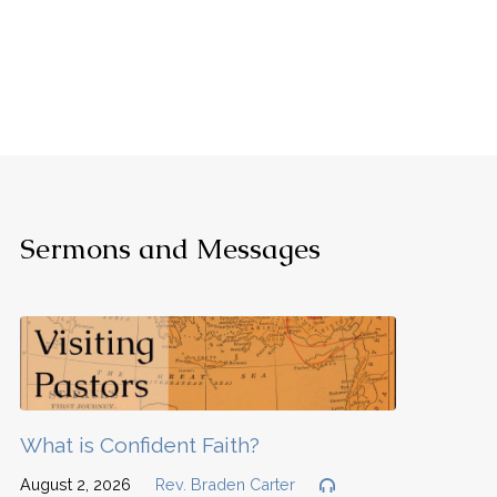
Sermons and Messages
What is Confident Faith?
August 2, 2026
Rev. Braden Carter