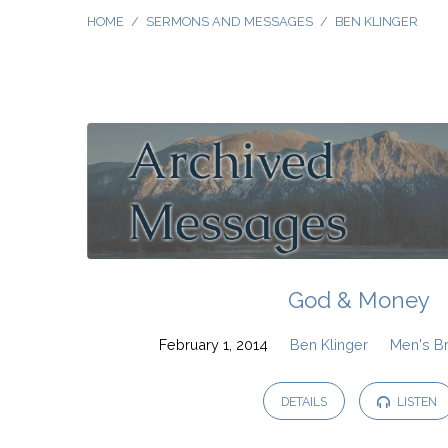
HOME
/
SERMONS AND MESSAGES
/
BEN KLINGER
Sermons
and
Messages
by
God & Money
Ben
February 1, 2014
Ben Klinger
Men's B
Klinger
DETAILS
LISTEN