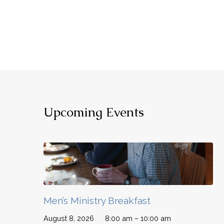
Upcoming Events
Men’s Ministry Breakfast
August 8, 2026
8:00 am – 10:00 am