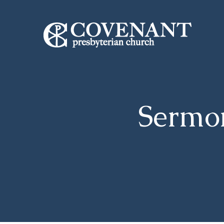
Sermo