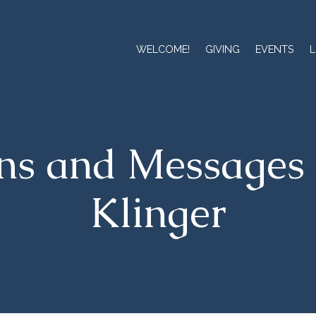
WELCOME!
GIVING
EVENTS
L
ns and Messages 
Klinger