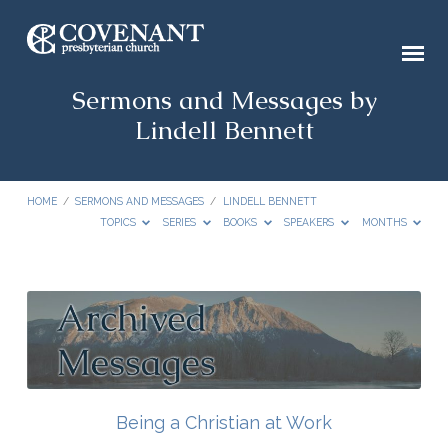
Sermons and Messages by
Lindell Bennett
HOME
/
SERMONS AND MESSAGES
/
LINDELL BENNETT
TOPICS
SERIES
BOOKS
SPEAKERS
MONTHS
Sermons
and
Messages
by
Lindell
Being a Christian at Work
Bennett