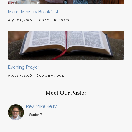
Men’s Ministry Breakfast
August 8, 2026
8:00 am – 10:00 am
Evening Prayer
August 9, 2026
6:00 pm – 7:00 pm
Meet Our Pastor
Rev. Mike Kelly
Senior Pastor