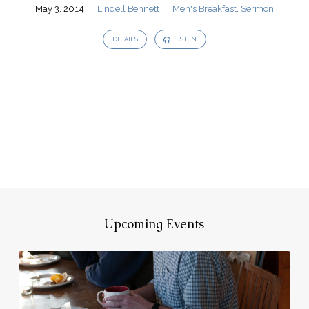
May 3, 2014
Lindell Bennett
Men's Breakfast
,
Sermon
DETAILS
LISTEN
Upcoming Events