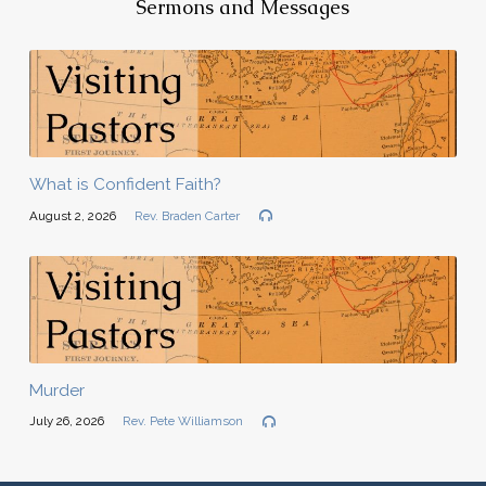
Sermons and Messages
What is Confident Faith?
August 2, 2026
Rev. Braden Carter
Murder
July 26, 2026
Rev. Pete Williamson