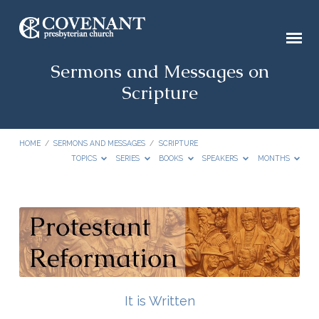
Sermons and Messages on
Scripture
HOME
/
SERMONS AND MESSAGES
/
SCRIPTURE
TOPICS
SERIES
BOOKS
SPEAKERS
MONTHS
Sermons
and
Messages
on
Scripture
It is Written