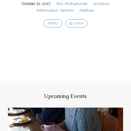
October 22, 2017
Shiv Muthukumar
Scripture
Reformation
,
Sermon
Matthew
DETAILS
LISTEN
Upcoming Events