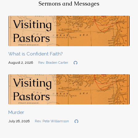
Sermons and Messages
What is Confident Faith?
August 2, 2026
Rev. Braden Carter
Murder
July 26, 2026
Rev. Pete Williamson