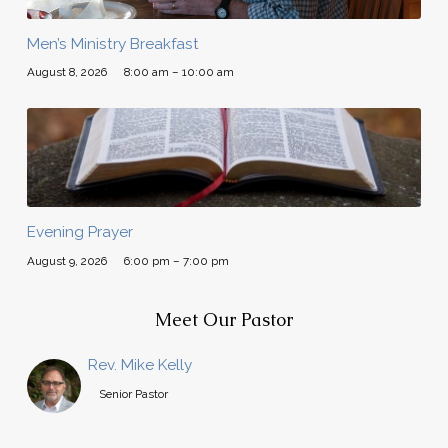
Men’s Ministry Breakfast
August 8, 2026
8:00 am – 10:00 am
Evening Prayer
August 9, 2026
6:00 pm – 7:00 pm
Meet Our Pastor
Rev. Mike Kelly
Senior Pastor