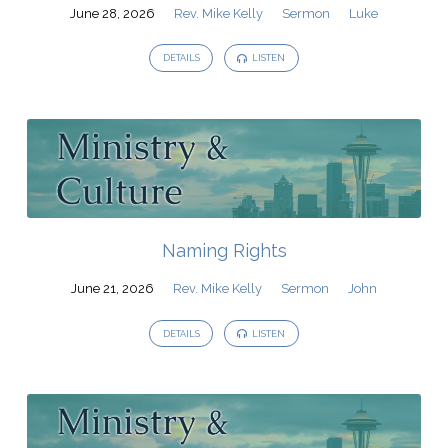
June 28, 2026
Rev. Mike Kelly
Sermon
Luke
DETAILS
LISTEN
Naming Rights
June 21, 2026
Rev. Mike Kelly
Sermon
John
DETAILS
LISTEN