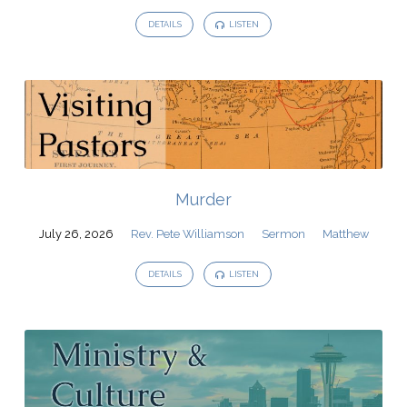
DETAILS
LISTEN
Murder
July 26, 2026
Rev. Pete Williamson
Sermon
Matthew
DETAILS
LISTEN