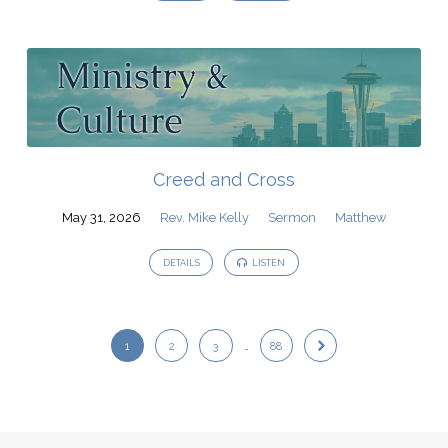
Creed and Cross
May 31, 2026
Rev. Mike Kelly
Sermon
Matthew
DETAILS
LISTEN
1
2
3
…
88