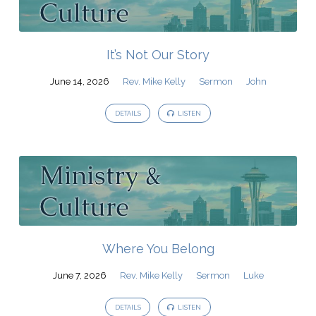
It’s Not Our Story
June 14, 2026
Rev. Mike Kelly
Sermon
John
DETAILS
LISTEN
Where You Belong
June 7, 2026
Rev. Mike Kelly
Sermon
Luke
DETAILS
LISTEN