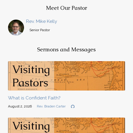
Meet Our Pastor
Rev. Mike Kelly
Senior Pastor
Sermons and Messages
What is Confident Faith?
August 2, 2026
Rev. Braden Carter