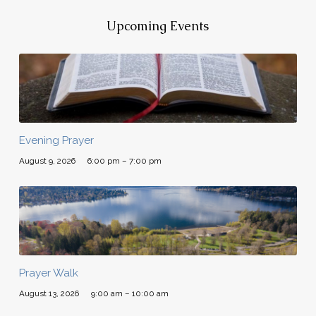
Upcoming Events
Evening Prayer
August 9, 2026
6:00 pm – 7:00 pm
Prayer Walk
August 13, 2026
9:00 am – 10:00 am