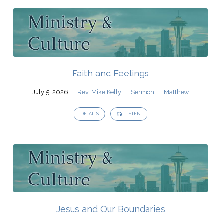
Faith and Feelings
July 5, 2026
Rev. Mike Kelly
Sermon
Matthew
DETAILS
LISTEN
Jesus and Our Boundaries