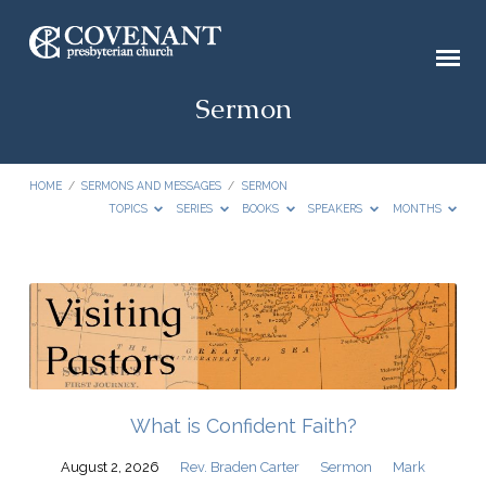
Sermon
HOME
/
SERMONS AND MESSAGES
/
SERMON
TOPICS
SERIES
BOOKS
SPEAKERS
MONTHS
Sermon
What is Confident Faith?
August 2, 2026
Rev. Braden Carter
Sermon
Mark