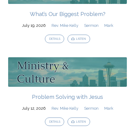
What’s Our Biggest Problem?
July 19, 2026
Rev. Mike Kelly
Sermon
Mark
DETAILS
LISTEN
Problem Solving with Jesus
July 12, 2026
Rev. Mike Kelly
Sermon
Mark
DETAILS
LISTEN