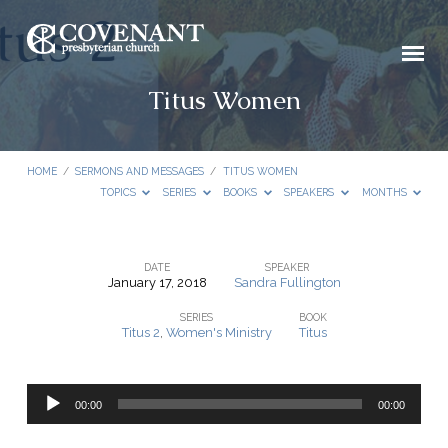
Titus Women
HOME
/
SERMONS AND MESSAGES
/
TITUS WOMEN
TOPICS
SERIES
BOOKS
SPEAKERS
MONTHS
DATE
SPEAKER
January 17, 2018
Sandra Fullington
Titus
SERIES
BOOK
Women
Titus 2
,
Women's Ministry
Titus
Audio
00:00
00:00
Player