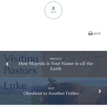
SAVE
print
PREVIOUS
How Majestic is Your Name in all the
Earth
NEXT
Obedient to Another Father