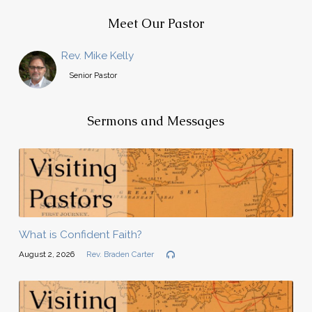
Meet Our Pastor
Rev. Mike Kelly
Senior Pastor
Sermons and Messages
What is Confident Faith?
August 2, 2026
Rev. Braden Carter