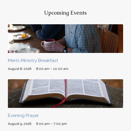
Upcoming Events
Men’s Ministry Breakfast
August 8, 2026
8:00 am – 10:00 am
Evening Prayer
August 9, 2026
6:00 pm – 7:00 pm