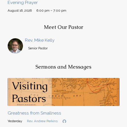
Evening Prayer
August 16, 2026
6:00 pm – 7:00 pm
Meet Our Pastor
Rev. Mike Kelly
Senior Pastor
Sermons and Messages
Greatness from Smallness
Yesterday
Rev. Andrew Perkins