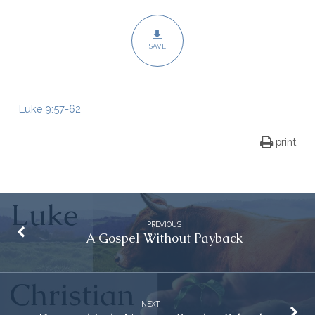
SAVE
Luke 9:57-62
print
PREVIOUS
A Gospel Without Payback
NEXT