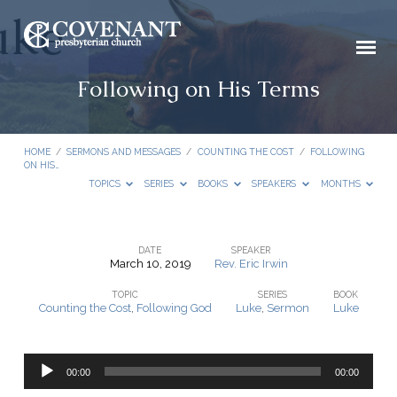
Following on His Terms
HOME
/
SERMONS AND MESSAGES
/
COUNTING THE COST
/
FOLLOWING
ON HIS…
TOPICS
SERIES
BOOKS
SPEAKERS
MONTHS
DATE
SPEAKER
March 10, 2019
Rev. Eric Irwin
Following
TOPIC
SERIES
BOOK
on
Counting the Cost
,
Following God
Luke
,
Sermon
Luke
His
Terms
Audio
00:00
00:00
Player