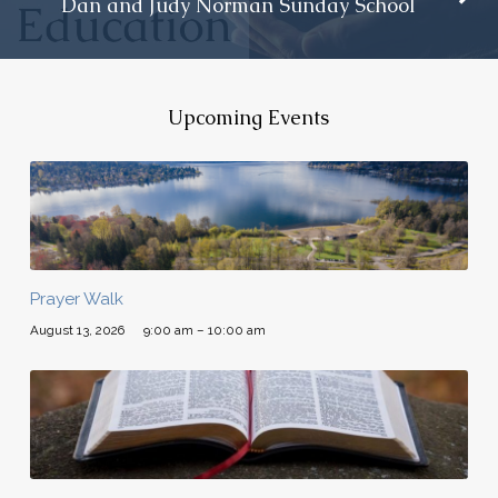
Dan and Judy Norman Sunday School
Upcoming Events
Prayer Walk
August 13, 2026
9:00 am – 10:00 am