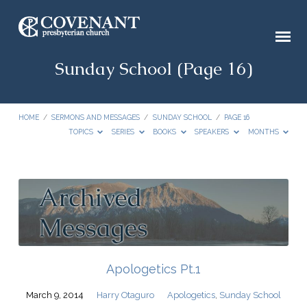
Sunday School
(Page 16)
HOME
/
SERMONS AND MESSAGES
/
SUNDAY SCHOOL
/
PAGE 16
TOPICS
SERIES
BOOKS
SPEAKERS
MONTHS
Sunday
School
(Page
16)
Apologetics Pt.1
March 9, 2014
Harry Otaguro
Apologetics
,
Sunday School