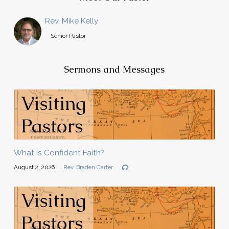
Rev. Mike Kelly
Senior Pastor
Sermons and Messages
What is Confident Faith?
August 2, 2026
Rev. Braden Carter