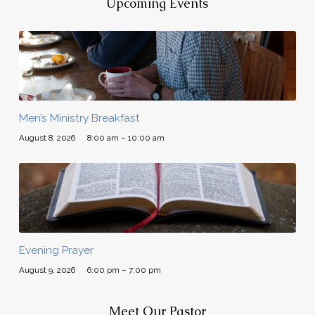
Upcoming Events
Men’s Ministry Breakfast
August 8, 2026
8:00 am – 10:00 am
Evening Prayer
August 9, 2026
6:00 pm – 7:00 pm
Meet Our Pastor