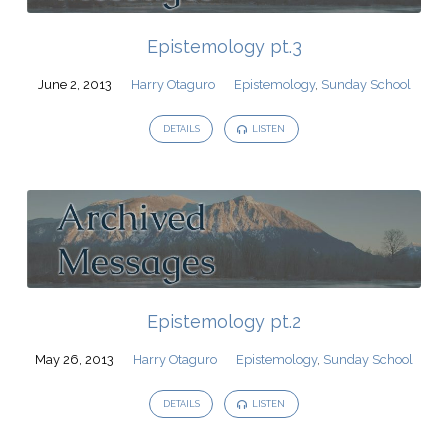
Epistemology pt.3
June 2, 2013
Harry Otaguro
Epistemology
,
Sunday School
DETAILS
LISTEN
Epistemology pt.2
May 26, 2013
Harry Otaguro
Epistemology
,
Sunday School
DETAILS
LISTEN