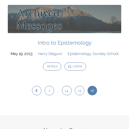
Intro to Epistemology
May 19, 2013
Harry Otaguro
Epistemology
,
Sunday School
DETAILS
LISTEN
1
…
14
15
16