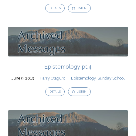
DETAILS
LISTEN
Epistemology pt.4
June 9, 2013
Harry Otaguro
Epistemology
,
Sunday School
DETAILS
LISTEN