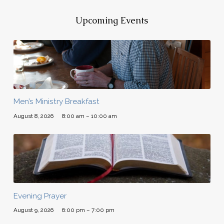
Upcoming Events
Men’s Ministry Breakfast
August 8, 2026
8:00 am – 10:00 am
Evening Prayer
August 9, 2026
6:00 pm – 7:00 pm