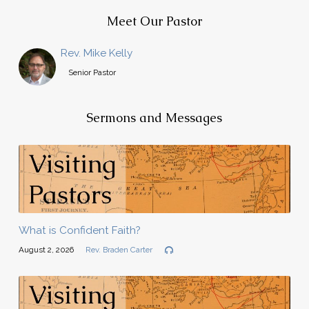
Meet Our Pastor
Rev. Mike Kelly
Senior Pastor
Sermons and Messages
What is Confident Faith?
August 2, 2026
Rev. Braden Carter