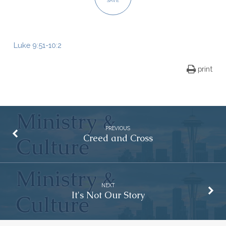
SAVE
Luke 9:51-10:2
print
PREVIOUS
Creed and Cross
NEXT
It's Not Our Story