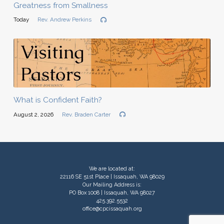
Greatness from Smallness
Today
Rev. Andrew Perkins
What is Confident Faith?
August 2, 2026
Rev. Braden Carter
We are located at:
22116 SE 51st Place | Issaquah, WA 98029
Our Mailing Address is:
PO Box 1008 | Issaquah, WA 98027
425.392.5532
office@cpcissaquah.org