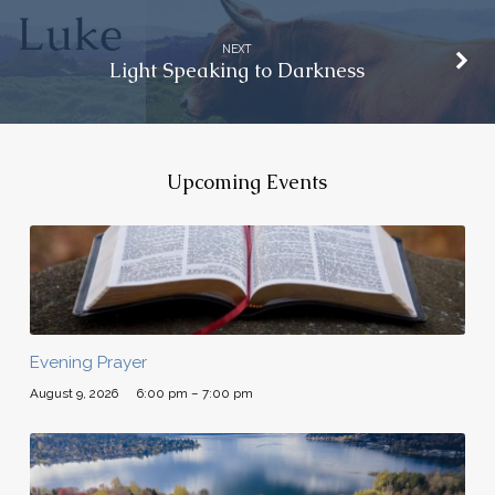
NEXT
Light Speaking to Darkness
Upcoming Events
Evening Prayer
August 9, 2026
6:00 pm – 7:00 pm