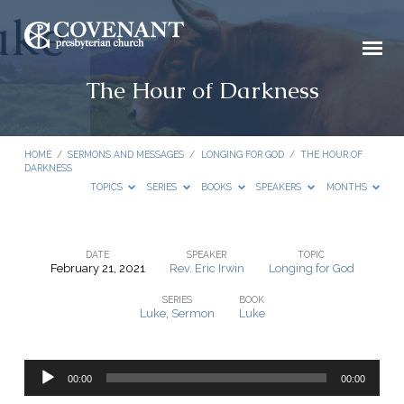
The Hour of Darkness
HOME
/
SERMONS AND MESSAGES
/
LONGING FOR GOD
/
THE HOUR OF
DARKNESS
TOPICS
SERIES
BOOKS
SPEAKERS
MONTHS
DATE
SPEAKER
TOPIC
February 21, 2021
Rev. Eric Irwin
Longing for God
The
SERIES
BOOK
Hour
Luke
,
Sermon
Luke
of
Darkness
Audio
00:00
00:00
Player