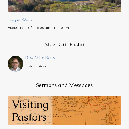
Prayer Walk
August 13, 2026
9:00 am – 10:00 am
Meet Our Pastor
Rev. Mike Kelly
Senior Pastor
Sermons and Messages