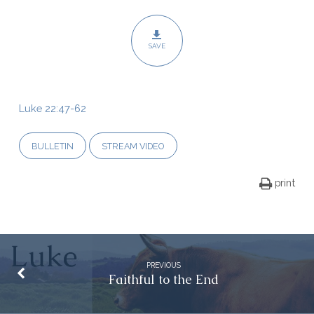
SAVE
Luke 22:47-62
BULLETIN
STREAM VIDEO
print
PREVIOUS
Faithful to the End