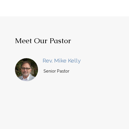
Meet Our Pastor
Rev. Mike Kelly
Senior Pastor