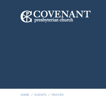
HOME
/
EVENTS
/
PRAYER