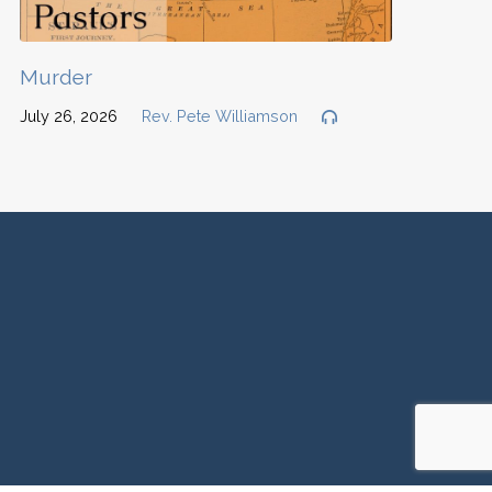
Murder
July 26, 2026
Rev. Pete Williamson