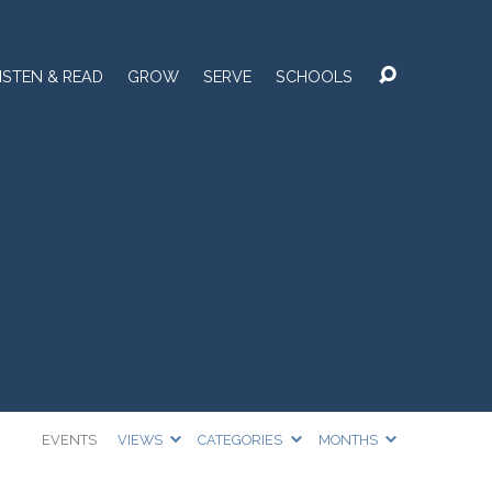
ISTEN & READ
GROW
SERVE
SCHOOLS
EVENTS
VIEWS
CATEGORIES
MONTHS