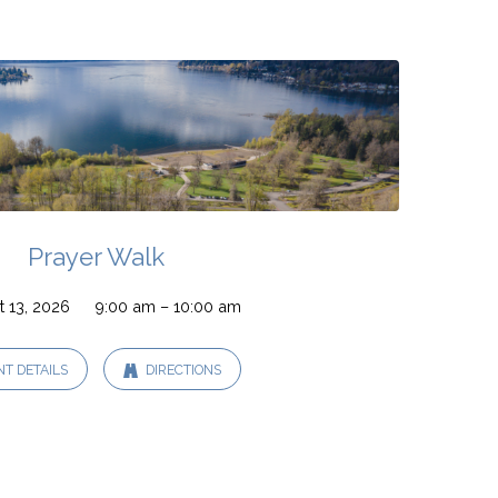
Prayer Walk
 13, 2026
9:00 am – 10:00 am
NT DETAILS
DIRECTIONS