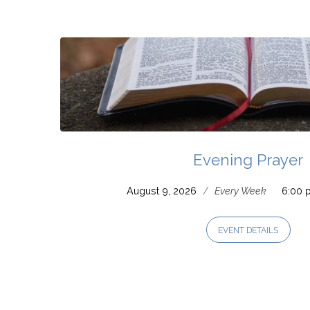
Prayer
Evening Prayer
August 9, 2026
/
Every Week
6:00 
EVENT DETAILS