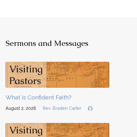
Sermons and Messages
What is Confident Faith?
August 2, 2026
Rev. Braden Carter