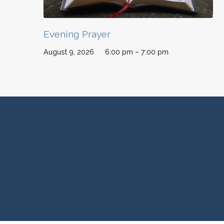
Evening Prayer
August 9, 2026
6:00 pm – 7:00 pm