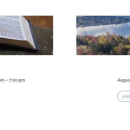
pm – 7:00 pm
August
EVE