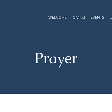
WELCOME!
GIVING
EVENTS
L
Prayer