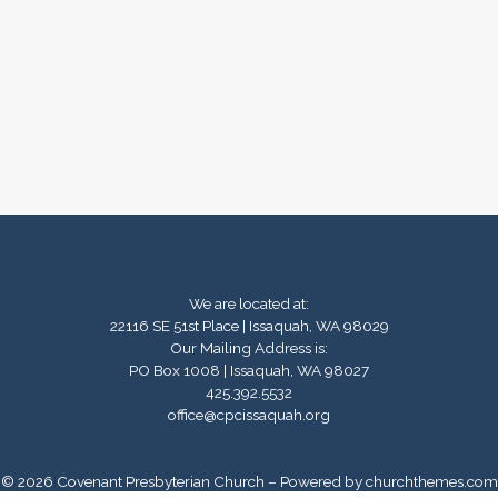
We are located at:
22116 SE 51st Place | Issaquah, WA 98029
Our Mailing Address is:
PO Box 1008 | Issaquah, WA 98027
425.392.5532
office@cpcissaquah.org
© 2026 Covenant Presbyterian Church – Powered by
churchthemes.com