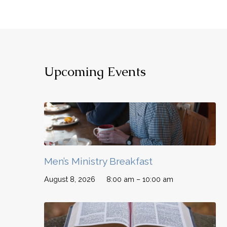
Upcoming Events
Men’s Ministry Breakfast
August 8, 2026
8:00 am – 10:00 am