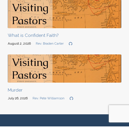
What is Confident Faith?
August 2, 2026
Rev. Braden Carter
Murder
July 26, 2026
Rev. Pete Williamson