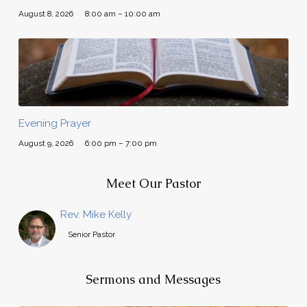
August 8, 2026
8:00 am – 10:00 am
Evening Prayer
August 9, 2026
6:00 pm – 7:00 pm
Meet Our Pastor
Rev. Mike Kelly
Senior Pastor
Sermons and Messages