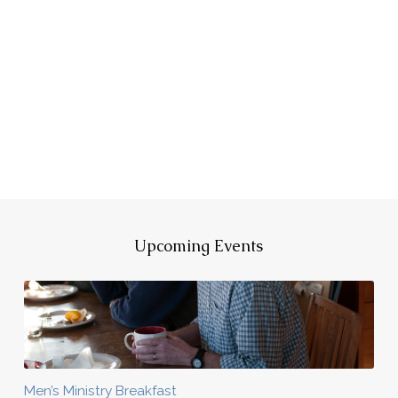
Upcoming Events
Men’s Ministry Breakfast