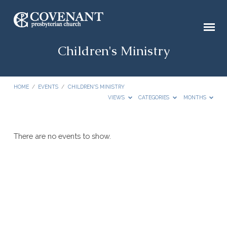
Children's Ministry
HOME
/
EVENTS
/
CHILDREN'S MINISTRY
VIEWS
CATEGORIES
MONTHS
Children's
There are no events to show.
Ministry