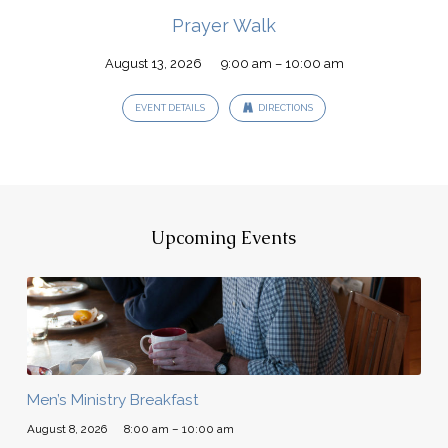
Prayer Walk
August 13, 2026
9:00 am – 10:00 am
EVENT DETAILS
DIRECTIONS
Upcoming Events
Men’s Ministry Breakfast
August 8, 2026
8:00 am – 10:00 am