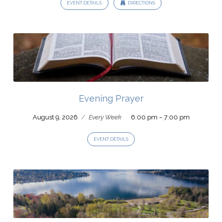
EVENT DETAILS
DIRECTIONS
Evening Prayer
August 9, 2026
/
Every Week
6:00 pm – 7:00 pm
EVENT DETAILS