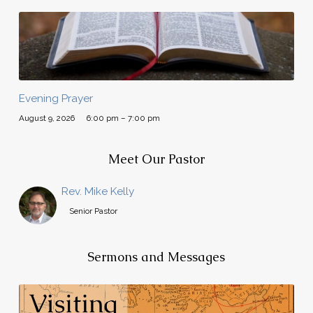
Evening Prayer
August 9, 2026
6:00 pm – 7:00 pm
Meet Our Pastor
Rev. Mike Kelly
Senior Pastor
Sermons and Messages