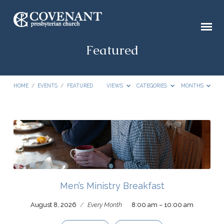
Featured
HOME
/
EVENTS
/
FEATURED
VIEWS
CATEGORIES
MONTHS
Featured
Men’s Ministry Breakfast
August 8, 2026
/
Every Month
8:00 am – 10:00 am