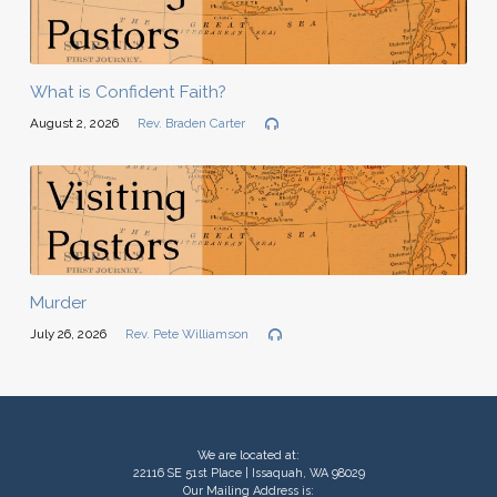
What is Confident Faith?
August 2, 2026
Rev. Braden Carter
Murder
July 26, 2026
Rev. Pete Williamson
We are located at:
22116 SE 51st Place | Issaquah, WA 98029
Our Mailing Address is: