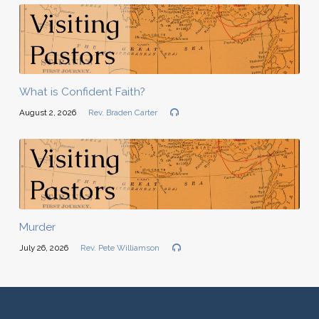
What is Confident Faith?
August 2, 2026
Rev. Braden Carter
Murder
July 26, 2026
Rev. Pete Williamson