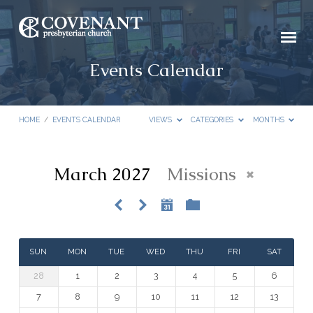
Events Calendar
HOME
/
EVENTS CALENDAR
VIEWS
CATEGORIES
MONTHS
March 2027
Missions
Events
Calendar
SUN
MON
TUE
WED
THU
FRI
SAT
28
1
2
3
4
5
6
7
8
9
10
11
12
13