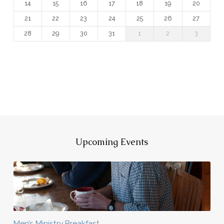
14
15
16
17
18
19
20
21
22
23
24
25
26
27
28
29
30
31
1
2
3
Upcoming Events
Men’s Ministry Breakfast