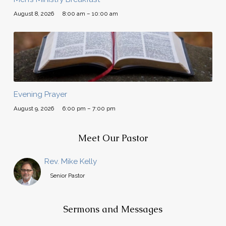
August 8, 2026
8:00 am – 10:00 am
Evening Prayer
August 9, 2026
6:00 pm – 7:00 pm
Meet Our Pastor
Rev. Mike Kelly
Senior Pastor
Sermons and Messages